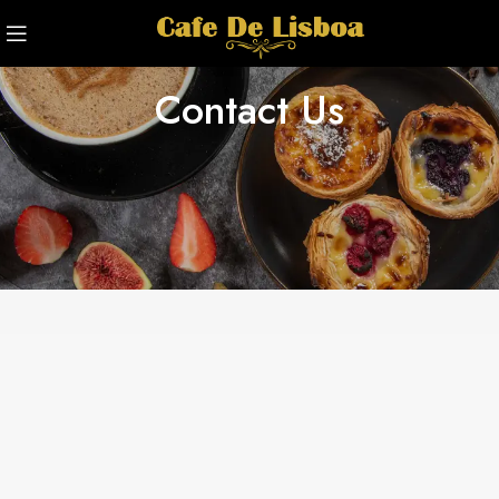
Contact Us