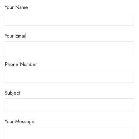
Your Name
Your Email
Phone Number
Subject
Your Message