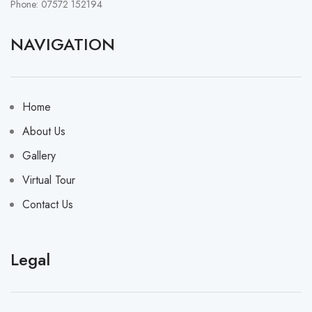
Phone: 07572 152194
NAVIGATION
Home
About Us
Gallery
Virtual Tour
Contact Us
Legal