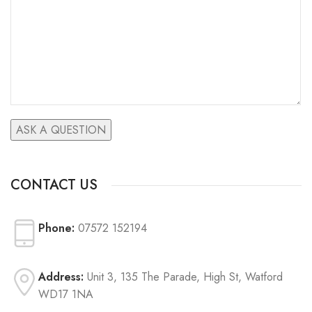
CONTACT US
Phone:
07572 152194
Address:
Unit 3, 135 The Parade, High St, Watford
WD17 1NA