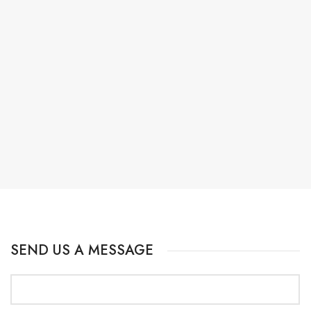
SEND US A MESSAGE