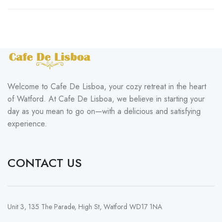
Welcome to Cafe De Lisboa, your cozy retreat in the heart
of Watford. At Cafe De Lisboa, we believe in starting your
day as you mean to go on—with a delicious and satisfying
experience.
CONTACT US
Unit 3, 135 The Parade, High St, Watford WD17 1NA