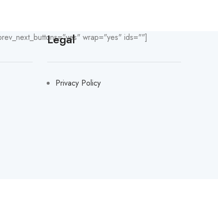
Legal
prev_next_buttons="yes" wrap="yes" ids=""]
Privacy Policy