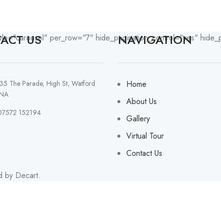
ACT US
NAVIGATION
yle="carousel" per_row="7" hide_pagination_control="yes" hide_
135 The Parade, High St, Watford
Home
NA
About Us
07572 152194
Gallery
Virtual Tour
Contact Us
d by Decart.