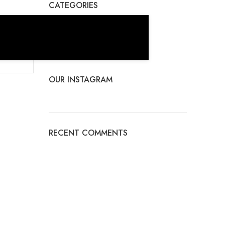
CATEGORIES
No categories
OUR INSTAGRAM
RECENT COMMENTS