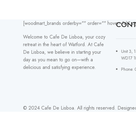
CONT
[woodmart_brands orderby="" order="" hover="alt" st
Welcome to Cafe De Lisboa, your cozy
retreat in the heart of Watford. At Cafe
Unit 3, 
De Lisboa, we believe in starting your
WD17 1
day as you mean to go on—with a
delicious and satisfying experience.
Phone: 
© 2024 Cafe De Lisboa. All rights reserved. Designe